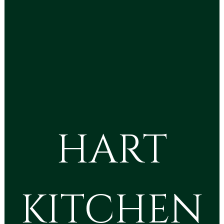
HART
KITCHEN
HART KITC