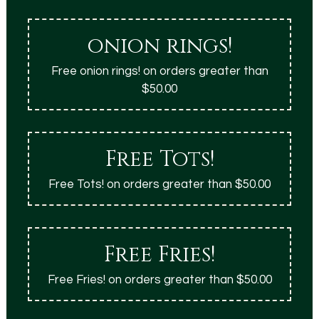
onion rings!
Free onion rings! on orders greater than
$50.00
Free Tots!
Free Tots! on orders greater than $50.00
Free Fries!
Free Fries! on orders greater than $50.00