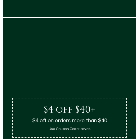
$4 off $40+
$4 off on orders more than $40
Use Coupon Code:
save4